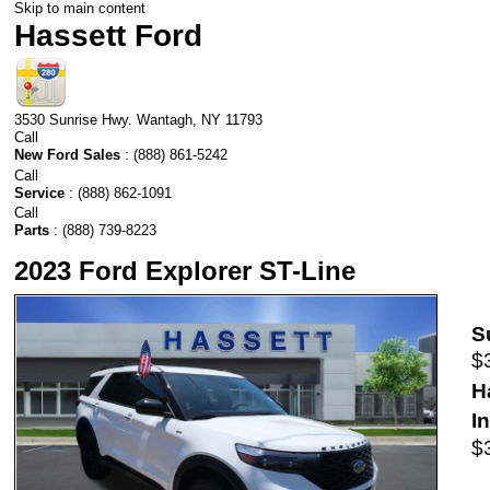
Skip to main content
Hassett Ford
3530 Sunrise Hwy.
Wantagh
,
NY
11793
Call
New Ford Sales
:
(888) 861-5242
Call
Service
:
(888) 862-1091
Call
Parts
:
(888) 739-8223
2023 Ford Explorer ST-Line
S
$
H
I
$