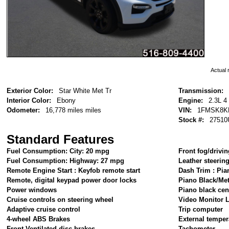
Actual r
Exterior Color:
Star White Met Tr
Transmission:
Interior Color:
Ebony
Engine:
2.3L 4
Odometer:
16,778 miles miles
VIN:
1FMSK8K
Stock #:
27510
Standard Features
Fuel Consumption: City: 20 mpg
Front fog/drivin
Fuel Consumption: Highway: 27 mpg
Leather steerin
Remote Engine Start : Keyfob remote start
Dash Trim : Pia
Remote, digital keypad power door locks
Piano Black/Me
Power windows
Piano black cen
Cruise controls on steering wheel
Video Monitor L
Adaptive cruise control
Trip computer
4-wheel ABS Brakes
External temper
Front Ventilated disc brakes
Tachometer