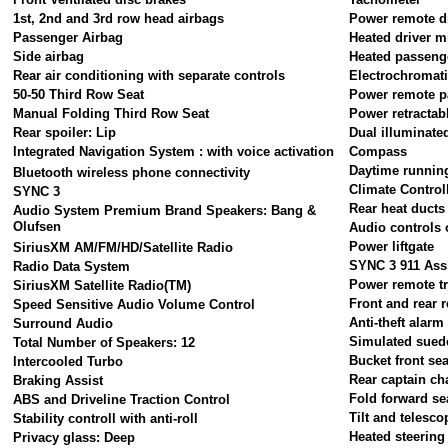
1st, 2nd and 3rd row head airbags
Power remote dr
Passenger Airbag
Heated driver m
Side airbag
Heated passeng
Rear air conditioning with separate controls
Electrochromati
50-50 Third Row Seat
Power remote p
Manual Folding Third Row Seat
Power retractab
Rear spoiler: Lip
Dual illuminate
Integrated Navigation System : with voice activation
Compass
Daytime running
Bluetooth wireless phone connectivity
Climate Control
SYNC 3
Rear heat ducts
Audio System Premium Brand Speakers: Bang &
Olufsen
Audio controls 
Power liftgate
SiriusXM AM/FM/HD/Satellite Radio
SYNC 3 911 Ass
Radio Data System
Power remote tr
SiriusXM Satellite Radio(TM)
Front and rear r
Speed Sensitive Audio Volume Control
Anti-theft alar
Surround Audio
Simulated suede
Total Number of Speakers: 12
Bucket front sea
Intercooled Turbo
Rear captain ch
Braking Assist
Fold forward se
ABS and Driveline Traction Control
Tilt and telesco
Stability controll with anti-roll
Heated steering
Privacy glass: Deep