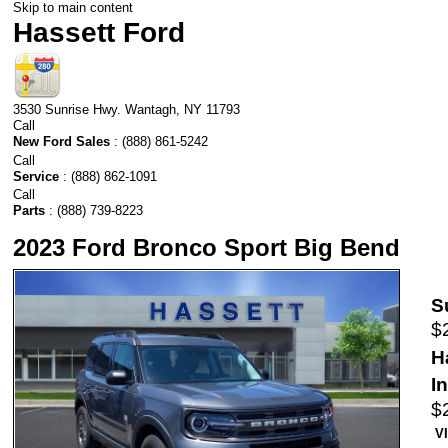
Skip to main content
Hassett Ford
3530 Sunrise Hwy.
Wantagh
,
NY
11793
Call
New Ford Sales
:
(888) 861-5242
Call
Service
:
(888) 862-1091
Call
Parts
:
(888) 739-8223
2023 Ford Bronco Sport Big Bend
S
$
H
I
$
V