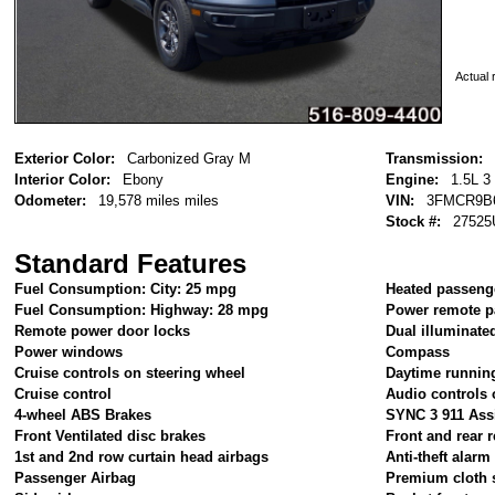
Actual r
Exterior Color:
Carbonized Gray M
Transmission:
Interior Color:
Ebony
Engine:
1.5L 3
Odometer:
19,578 miles miles
VIN:
3FMCR9B
Stock #:
27525
Standard Features
Fuel Consumption: City: 25 mpg
Heated passeng
Fuel Consumption: Highway: 28 mpg
Power remote p
Remote power door locks
Dual illuminate
Power windows
Compass
Cruise controls on steering wheel
Daytime running
Cruise control
Audio controls 
4-wheel ABS Brakes
SYNC 3 911 Ass
Front Ventilated disc brakes
Front and rear r
1st and 2nd row curtain head airbags
Anti-theft alar
Passenger Airbag
Premium cloth 