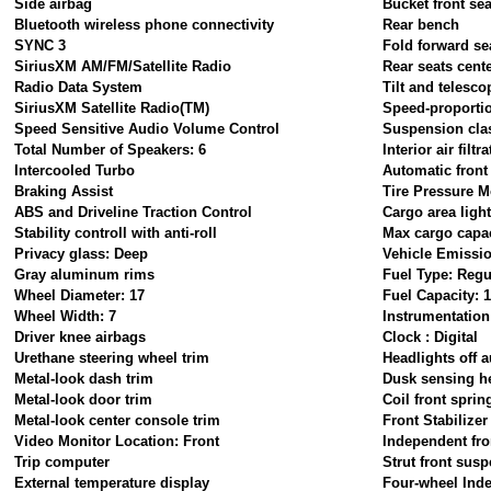
Side airbag
Bucket front sea
Bluetooth wireless phone connectivity
Rear bench
SYNC 3
Fold forward se
SiriusXM AM/FM/Satellite Radio
Rear seats cent
Radio Data System
Tilt and telesco
SiriusXM Satellite Radio(TM)
Speed-proportio
Speed Sensitive Audio Volume Control
Suspension cla
Total Number of Speakers: 6
Interior air filtr
Intercooled Turbo
Automatic front
Braking Assist
Tire Pressure M
ABS and Driveline Traction Control
Cargo area ligh
Stability controll with anti-roll
Max cargo capaci
Privacy glass: Deep
Vehicle Emissi
Gray aluminum rims
Fuel Type: Regu
Wheel Diameter: 17
Fuel Capacity: 1
Wheel Width: 7
Instrumentation
Driver knee airbags
Clock : Digital
Urethane steering wheel trim
Headlights off a
Metal-look dash trim
Dusk sensing h
Metal-look door trim
Coil front sprin
Metal-look center console trim
Front Stabilizer
Video Monitor Location: Front
Independent fro
Trip computer
Strut front sus
External temperature display
Four-wheel Ind