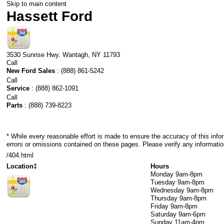
Skip to main content
Hassett Ford
3530 Sunrise Hwy.
Wantagh
,
NY
11793
Call
New Ford Sales
:
(888) 861-5242
Call
Service
:
(888) 862-1091
Call
Parts
:
(888) 739-8223
* While every reasonable effort is made to ensure the accuracy of this info
errors or omissions contained on these pages. Please verify any informatio
/404.html
Location‡
Hours
Monday
9am-8pm
Tuesday
9am-8pm
Wednesday
9am-8pm
Thursday
9am-8pm
Friday
9am-8pm
Saturday
9am-6pm
Sunday
11am-4pm