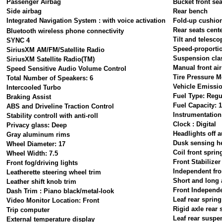
Passenger Airbag
Bucket front sea
Side airbag
Rear bench
Integrated Navigation System : with voice activation
Fold-up cushion
Rear seats cent
Bluetooth wireless phone connectivity
Tilt and telesco
SYNC 4
Speed-proportio
SiriusXM AM/FM/Satellite Radio
Suspension cla
SiriusXM Satellite Radio(TM)
Manual front ai
Speed Sensitive Audio Volume Control
Tire Pressure M
Total Number of Speakers: 6
Vehicle Emissi
Intercooled Turbo
Fuel Type: Regu
Braking Assist
Fuel Capacity: 1
ABS and Driveline Traction Control
Instrumentation
Stability controll with anti-roll
Clock : Digital
Privacy glass: Deep
Headlights off a
Gray aluminum rims
Dusk sensing h
Wheel Diameter: 17
Coil front sprin
Wheel Width: 7.5
Front Stabilizer
Front fog/driving lights
Independent fro
Leatherette steering wheel trim
Short and long 
Leather shift knob trim
Front Independ
Dash Trim : Piano black/metal-look
Leaf rear spring
Video Monitor Location: Front
Rigid axle rear
Trip computer
Leaf rear suspe
External temperature display