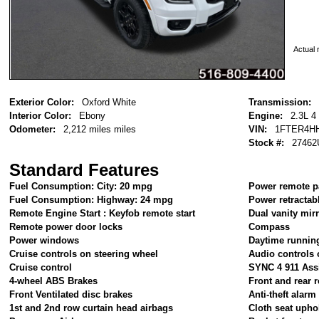
Actual r
Exterior Color:
Oxford White
Transmission:
Interior Color:
Ebony
Engine:
2.3L 4
Odometer:
2,212 miles miles
VIN:
1FTER4H
Stock #:
27462
Standard Features
Fuel Consumption: City: 20 mpg
Power remote p
Fuel Consumption: Highway: 24 mpg
Power retractab
Remote Engine Start : Keyfob remote start
Dual vanity mir
Remote power door locks
Compass
Power windows
Daytime running
Cruise controls on steering wheel
Audio controls 
Cruise control
SYNC 4 911 Ass
4-wheel ABS Brakes
Front and rear r
Front Ventilated disc brakes
Anti-theft alar
1st and 2nd row curtain head airbags
Cloth seat upho