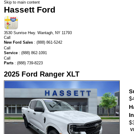
Skip to main content
Hassett Ford
3530 Sunrise Hwy.
Wantagh
,
NY
11793
Call
New Ford Sales
:
(888) 861-5242
Call
Service
:
(888) 862-1091
Call
Parts
:
(888) 739-8223
2025 Ford Ranger XLT
S
$
H
I
$
V