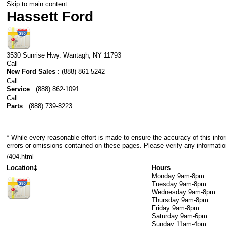
Skip to main content
Hassett Ford
3530 Sunrise Hwy.
Wantagh
,
NY
11793
Call
New Ford Sales
:
(888) 861-5242
Call
Service
:
(888) 862-1091
Call
Parts
:
(888) 739-8223
* While every reasonable effort is made to ensure the accuracy of this info
errors or omissions contained on these pages. Please verify any informatio
/404.html
Location‡
Hours
Monday
9am-8pm
Tuesday
9am-8pm
Wednesday
9am-8pm
Thursday
9am-8pm
Friday
9am-8pm
Saturday
9am-6pm
Sunday
11am-4pm