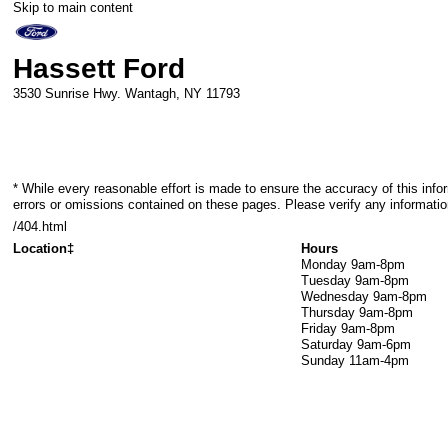
Skip to main content
Hassett Ford
3530 Sunrise Hwy.
Wantagh
,
NY
11793
* While every reasonable effort is made to ensure the accuracy of this info
errors or omissions contained on these pages. Please verify any informatio
/404.html
Location‡
Hours
Monday
9am-8pm
Tuesday
9am-8pm
Wednesday
9am-8pm
Thursday
9am-8pm
Friday
9am-8pm
Saturday
9am-6pm
Sunday
11am-4pm