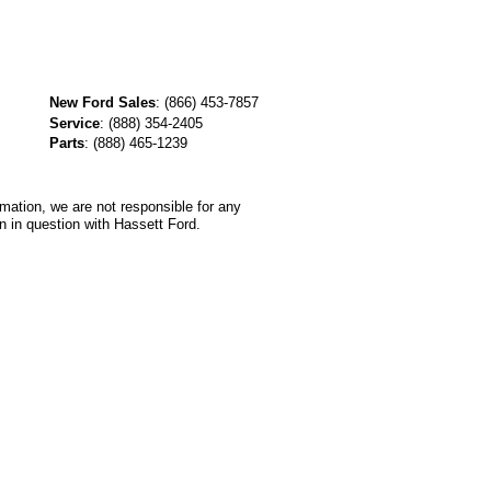
New Ford Sales
:
(866) 453-7857
Service
:
(888) 354-2405
Parts
:
(888) 465-1239
rmation, we are not responsible for any
n in question with Hassett Ford.