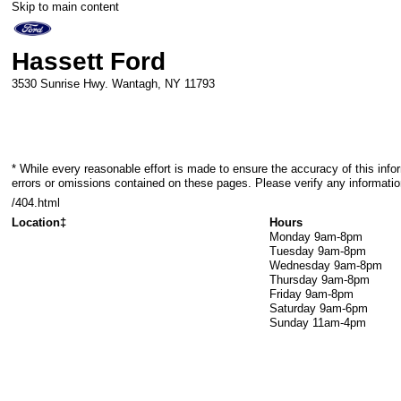
Skip to main content
Hassett Ford
3530 Sunrise Hwy.
Wantagh
,
NY
11793
* While every reasonable effort is made to ensure the accuracy of this info
errors or omissions contained on these pages. Please verify any informatio
/404.html
Location‡
Hours
Monday
9am-8pm
Tuesday
9am-8pm
Wednesday
9am-8pm
Thursday
9am-8pm
Friday
9am-8pm
Saturday
9am-6pm
Sunday
11am-4pm