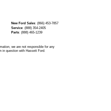
New Ford Sales
:
(866) 453-7857
Service
:
(888) 354-2405
Parts
:
(888) 465-1239
rmation, we are not responsible for any
n in question with Hassett Ford.