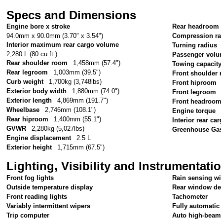
Specs and Dimensions
Engine bore x stroke
Rear headroom
94.0mm x 90.0mm (3.70" x 3.54")
Compression ra
Interior maximum rear cargo volume
Turning radius
2,280 L (80 cu.ft.)
Passenger vol
Rear shoulder room
1,458mm (57.4")
Towing capacit
Rear legroom
1,003mm (39.5")
Front shoulder
Curb weight
1,700kg (3,748lbs)
Front hiproom
Exterior body width
1,880mm (74.0")
Front legroom
Exterior length
4,869mm (191.7")
Front headroo
Wheelbase
2,746mm (108.1")
Engine torque
Rear hiproom
1,400mm (55.1")
Interior rear c
GVWR
2,280kg (5,027lbs)
Greenhouse Gas
Engine displacement
2.5 L
Exterior height
1,715mm (67.5")
Lighting, Visibility and Instrumentati
Front fog lights
Rain sensing w
Outside temperature display
Rear window de
Front reading lights
Tachometer
Variably intermittent wipers
Fully automatic
Trip computer
Auto high-beam