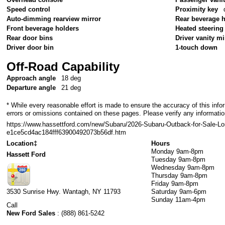
Speed control
Proximity key
Auto-dimming rearview mirror
Rear beverage 
Front beverage holders
Heated steering
Rear door bins
Driver vanity mi
Driver door bin
1-touch down
Off-Road Capability
Approach angle
18 deg
Departure angle
21 deg
* While every reasonable effort is made to ensure the accuracy of this info
errors or omissions contained on these pages. Please verify any informatio
https://www.hassettford.com/new/Subaru/2026-Subaru-Outback-for-Sale-Lo
e1ce5cd4ac184fff63900492073b56df.htm
Location‡
Hours
Monday
9am-8pm
Hassett Ford
Tuesday
9am-8pm
Wednesday
9am-8pm
Thursday
9am-8pm
Friday
9am-8pm
3530 Sunrise Hwy.
Wantagh
,
NY
11793
Saturday
9am-6pm
Sunday
11am-4pm
Call
New Ford Sales
:
(888) 861-5242