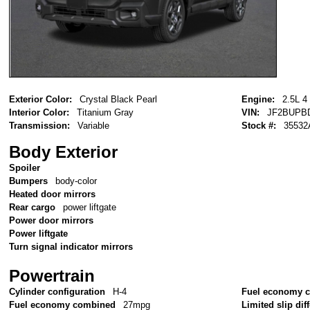
Exterior Color:
Crystal Black Pearl
Engine:
2.5L 4
Interior Color:
Titanium Gray
VIN:
JF2BUPB
Transmission:
Variable
Stock #:
35532
Body Exterior
Spoiler
Bumpers
body-color
Heated door mirrors
Rear cargo
power liftgate
Power door mirrors
Power liftgate
Turn signal indicator mirrors
Powertrain
Cylinder configuration
H-4
Fuel economy c
Fuel economy combined
27mpg
Limited slip diff