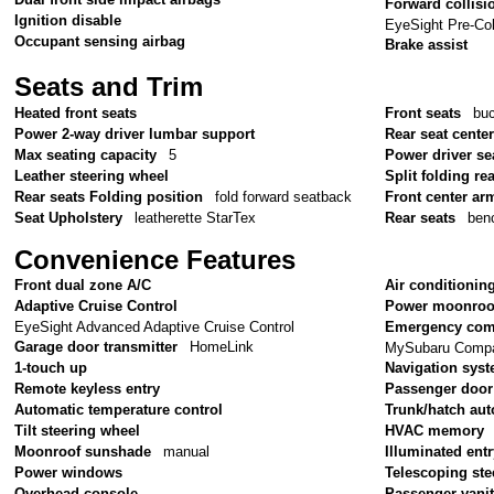
Forward collisi
Ignition disable
EyeSight Pre-Col
Occupant sensing airbag
Brake assist
Seats and Trim
Heated front seats
Front seats
bu
Power 2-way driver lumbar support
Rear seat cente
Max seating capacity
5
Power driver se
Leather steering wheel
Split folding re
Rear seats Folding position
fold forward seatback
Front center ar
Seat Upholstery
leatherette StarTex
Rear seats
ben
Convenience Features
Front dual zone A/C
Air conditionin
Adaptive Cruise Control
Power moonroo
EyeSight Advanced Adaptive Cruise Control
Emergency com
Garage door transmitter
HomeLink
MySubaru Compan
1-touch up
Navigation sys
Remote keyless entry
Passenger door
Automatic temperature control
Trunk/hatch aut
Tilt steering wheel
HVAC memory
Moonroof sunshade
manual
Illuminated ent
Power windows
Telescoping ste
Overhead console
Passenger vanit