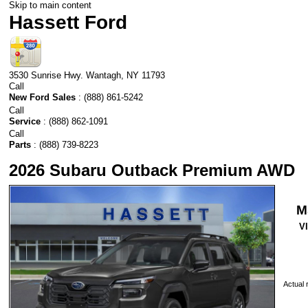
Skip to main content
Hassett Ford
3530 Sunrise Hwy.
Wantagh
,
NY
11793
Call
New Ford Sales
:
(888) 861-5242
Call
Service
:
(888) 862-1091
Call
Parts
:
(888) 739-8223
2026 Subaru Outback Premium AWD
M
V
Actual r