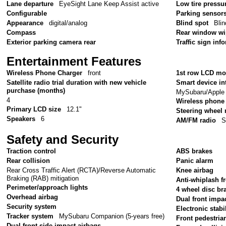
Lane departure
EyeSight Lane Keep Assist active
Low tire pressu
Configurable
Parking sensor
Appearance
digital/analog
Blind spot
Bli
Compass
Rear window wi
Exterior parking camera rear
Traffic sign inf
Entertainment Features
Wireless Phone Charger
front
1st row LCD mo
Satellite radio trial duration with new vehicle
Smart device in
purchase (months)
MySubaru/Apple 
4
Wireless phone 
Primary LCD size
12.1"
Steering wheel
Speakers
6
AM/FM radio
S
Safety and Security
Traction control
ABS brakes
Rear collision
Panic alarm
Rear Cross Traffic Alert (RCTA)/Reverse Automatic
Knee airbag
Braking (RAB) mitigation
Anti-whiplash fr
Perimeter/approach lights
4 wheel disc br
Overhead airbag
Dual front impa
Security system
Electronic stabil
Tracker system
MySubaru Companion (5-years free)
Front pedestria
Dual front side impact airbags