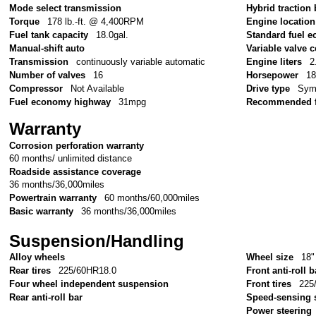
Mode select transmission
Hybrid traction 
Torque
178 lb.-ft. @ 4,400RPM
Engine location
Fuel tank capacity
18.0gal.
Standard fuel e
Manual-shift auto
Variable valve c
Transmission
continuously variable automatic
Engine liters
2
Number of valves
16
Horsepower
1
Compressor
Not Available
Drive type
Symm
Fuel economy highway
31mpg
Recommended f
Warranty
Corrosion perforation warranty
60 months/ unlimited distance
Roadside assistance coverage
36 months/36,000miles
Powertrain warranty
60 months/60,000miles
Basic warranty
36 months/36,000miles
Suspension/Handling
Alloy wheels
Wheel size
18"
Rear tires
225/60HR18.0
Front anti-roll b
Four wheel independent suspension
Front tires
225
Rear anti-roll bar
Speed-sensing 
Power steering