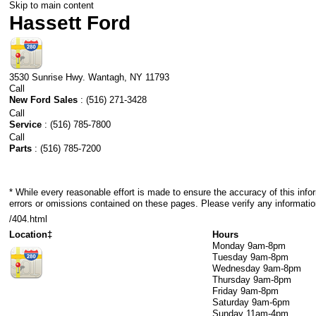
Skip to main content
Hassett Ford
3530 Sunrise Hwy.
Wantagh
,
NY
11793
Call
New Ford Sales
:
(516) 271-3428
Call
Service
:
(516) 785-7800
Call
Parts
:
(516) 785-7200
* While every reasonable effort is made to ensure the accuracy of this info
errors or omissions contained on these pages. Please verify any informatio
/404.html
Location‡
Hours
Monday
9am-8pm
Tuesday
9am-8pm
Wednesday
9am-8pm
Thursday
9am-8pm
Friday
9am-8pm
Saturday
9am-6pm
Sunday
11am-4pm