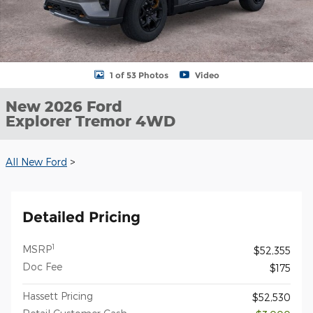
1 of 53 Photos
Video
New 2026 Ford
Explorer Tremor 4WD
All New Ford
>
Detailed Pricing
1
MSRP
$52,355
Doc Fee
$175
Hassett Pricing
$52,530