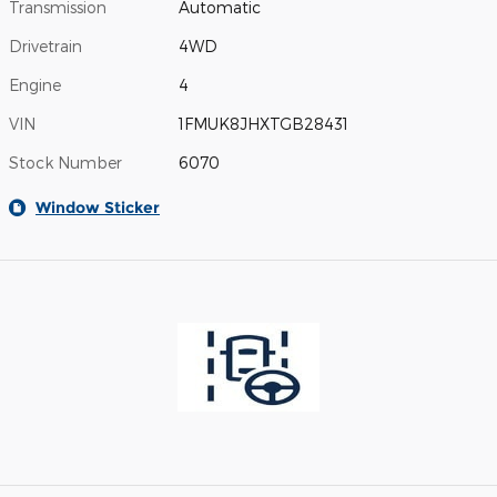
Transmission
Automatic
Drivetrain
4WD
Engine
4
VIN
1FMUK8JHXTGB28431
Stock Number
6070
Window Sticker