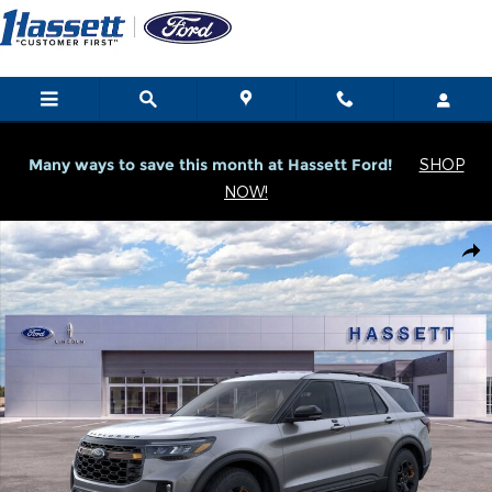
Skip to main content
Many ways to save this month at Hassett Ford!
SHOP
NOW!
New 2026 Ford Explorer Tremor Tremor 4WD Photo 1 of 53
Shar