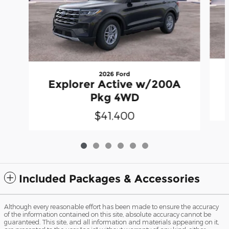
2026 Ford
Explorer Active w/200A
Pkg 4WD
$41,400
Included Packages & Accessories
Although every reasonable effort has been made to ensure the accuracy
of the information contained on this site, absolute accuracy cannot be
guaranteed. This site, and all information and materials appearing on it,