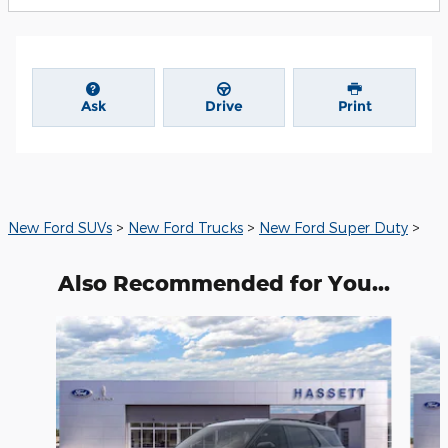
Ask
Drive
Print
New Ford SUVs
>
New Ford Trucks
>
New Ford Super Duty
>
Also Recommended for You...
Slide 1 of 6