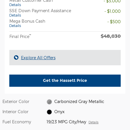
Retail Customer Cash
- $3,000
Details
SSE Down Payment Assistance
- $1,000
Details
Mega Bonus Cash
- $500
Details
$48,030
**
Final Price
Explore All Offers
Get the Hassett Price
Exterior Color
Carbonized Gray Metallic
Interior Color
Onyx
Fuel Economy
19/23 MPG City/Hwy
Details