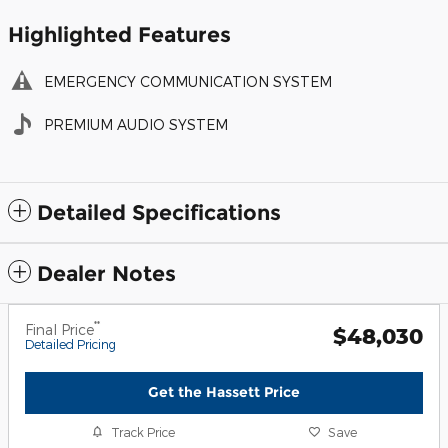
Highlighted Features
EMERGENCY COMMUNICATION SYSTEM
PREMIUM AUDIO SYSTEM
Detailed Specifications
Dealer Notes
**
Final Price
$48,030
Detailed Pricing
Get the Hassett Price
Track Price
Save