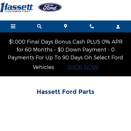
Hassett Ford
Skip to main content
$1,000 Final Days Bonus Cash PLUS 0% APR
for 60 Months - $0 Down Payment - 0
Payments For Up To 90 Days On Select Ford
Vehicles
SHOP NOW!
Hassett Ford Parts