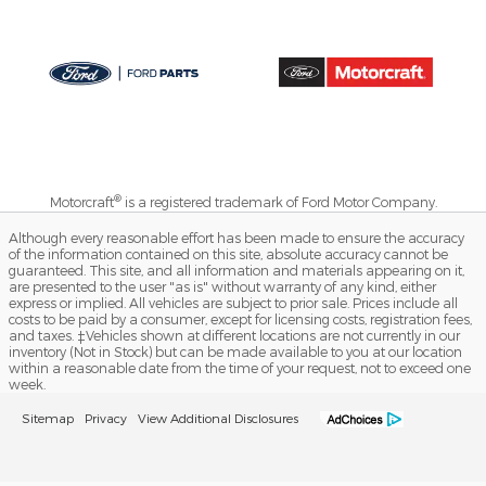
®
Motorcraft
is a registered trademark of Ford Motor Company.
Although every reasonable effort has been made to ensure the accuracy
of the information contained on this site, absolute accuracy cannot be
guaranteed. This site, and all information and materials appearing on it,
are presented to the user "as is" without warranty of any kind, either
express or implied. All vehicles are subject to prior sale. Prices include all
costs to be paid by a consumer, except for licensing costs, registration fees,
and taxes. ‡Vehicles shown at different locations are not currently in our
inventory (Not in Stock) but can be made available to you at our location
within a reasonable date from the time of your request, not to exceed one
week.
Sitemap
Privacy
View Additional Disclosures