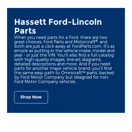
Hassett Ford-Lincoln
Parts
When you need parts for a Ford, there are two
®
great choices; Ford Parts and Motorcraft
, and
both are just a click away at FordParts.com. It's as
simple as putting in the vehicle make, model and
year - or just the VIN. You'll also find a full catalog
with high-quality images, line-art diagrams,
detailed descriptions and more. And if you need
parts for another major vehicle brand, you'll find
the same easy path to Omnicraft™ parts, backed
by Ford Motor Company but designed for non-
Ford Motor Company vehicles.
Shop Now