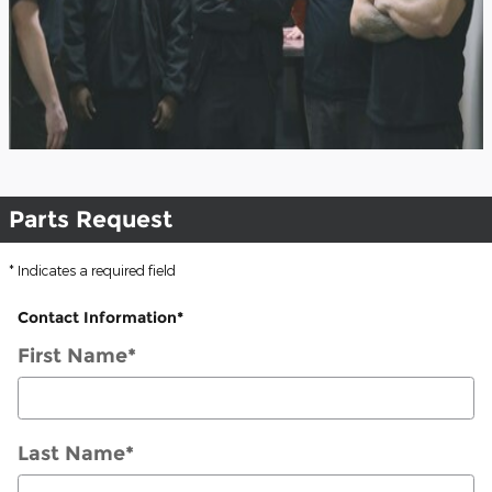
Parts Request
* Indicates a required field
Contact Information
*
First Name
*
Last Name
*