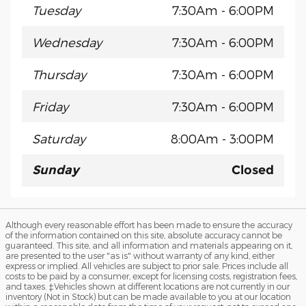
Tuesday
7:30Am - 6:00PM
Wednesday
7:30Am - 6:00PM
Thursday
7:30Am - 6:00PM
Friday
7:30Am - 6:00PM
Saturday
8:00Am - 3:00PM
Sunday
Closed
Although every reasonable effort has been made to ensure the accuracy
of the information contained on this site, absolute accuracy cannot be
guaranteed. This site, and all information and materials appearing on it,
are presented to the user "as is" without warranty of any kind, either
express or implied. All vehicles are subject to prior sale. Prices include all
costs to be paid by a consumer, except for licensing costs, registration fees,
and taxes. ‡Vehicles shown at different locations are not currently in our
inventory (Not in Stock) but can be made available to you at our location