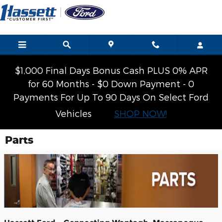
Skip to main content
$1,000 Final Days Bonus Cash PLUS 0% APR
for 60 Months - $0 Down Payment - 0
Payments For Up To 90 Days On Select Ford
Vehicles
SHOP NOW!
Parts