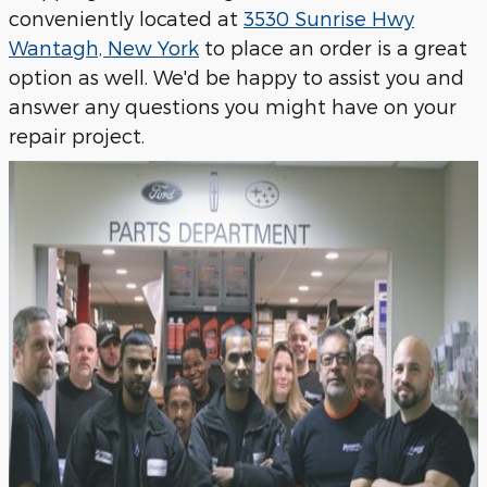
conveniently located at
3530 Sunrise Hwy
Wantagh, New York
to place an order is a great
option as well. We'd be happy to assist you and
answer any questions you might have on your
repair project.