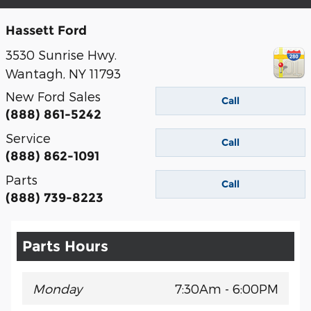
Hassett Ford
3530 Sunrise Hwy.
Wantagh
,
NY
11793
New Ford Sales
Call
(888) 861-5242
Service
Call
(888) 862-1091
Parts
Call
(888) 739-8223
Parts Hours
Monday
7:30Am - 6:00PM