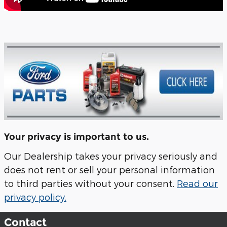
Your privacy is important to us.
Our Dealership takes your privacy seriously and
does not rent or sell your personal information
to third parties without your consent.
Read our
privacy policy.
Contact