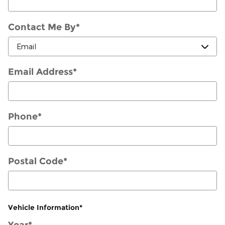
Contact Me By
*
Email Address
*
Phone
*
Postal Code
*
Vehicle Information
*
Year
*