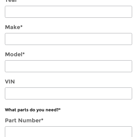
Make
*
Model
*
VIN
What parts do you need?
*
Part Number
*