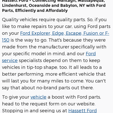
Hassett Ford - Connecting Wantagh, Massapequa,
Lindenhurst, Oceanside and Babylon, NY with Ford
Parts, Efficiently and Affordably
Quality vehicles require quality parts. So, if you
like to make repairs to your car, using Ford parts
on your
Ford Explorer, Edge, Escape, Fusion or F-
150
is the way to go. That's because they were
made from the manufacturer specifically with
your specific model in mind, and our
Ford
service
specialists depend on them to keep
vehicles in tip-top shape, too. It all leads to a
better performing, more efficient vehicle that
will last you for many miles to come. You can't
say that about no-brand parts out there.
To give your
vehicle
a boost with Ford parts,
head to the request form on our website.
Stopping in and seeing us at
Hassett Ford