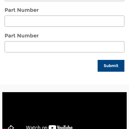
Part Number
Part Number
Submit