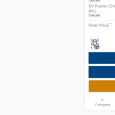
Details
EV Public Cha
Alt.)
Details
**
Final Price
Compare