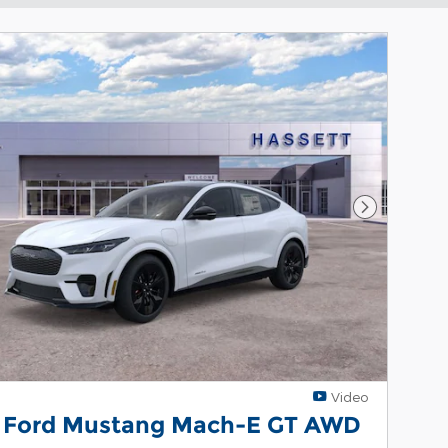
Next Phot
Video
 Ford Mustang Mach-E GT AWD