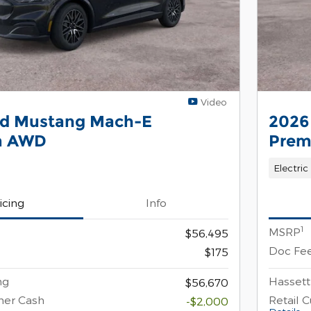
Video
rd Mustang Mach-E
2026
m AWD
Pre
Electric
icing
Info
1
MSRP
$56,495
Doc Fe
$175
ng
Hassett
$56,670
mer Cash
Retail 
-$2,000