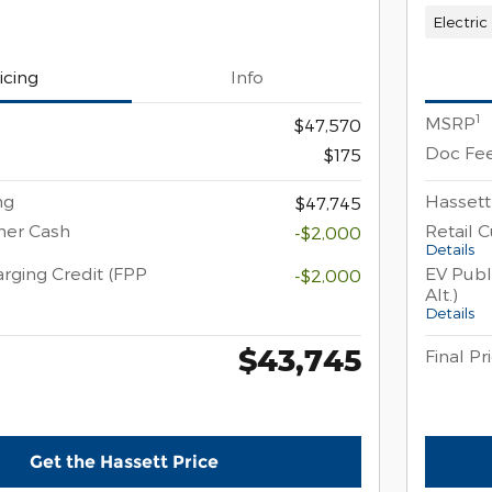
Electric
icing
Info
1
MSRP
$47,570
Doc Fe
$175
ng
Hassett
$47,745
mer Cash
Retail 
-$2,000
Details
rging Credit (FPP
EV Publ
-$2,000
Alt.)
Details
$43,745
Final Pr
Get the Hassett Price