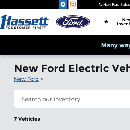
Skip to main content
New Ford Sales
Home
Ne
Inven
Many way
New Ford Electric Veh
New Ford
>
7 Vehicles