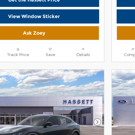
View Window Sticker
Ask Zoey
Track Price
Save
Details
Comp
Next Photo