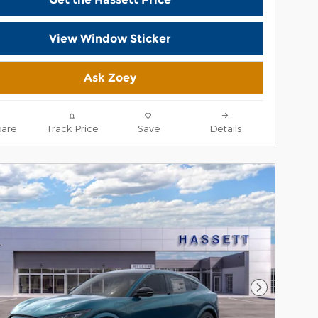
View Window Sticker
Ask Zoey
are
Track Price
Save
Details
Next Phot