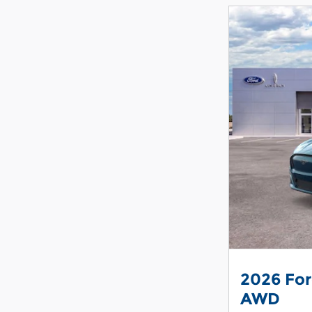
2026 Fo
AWD