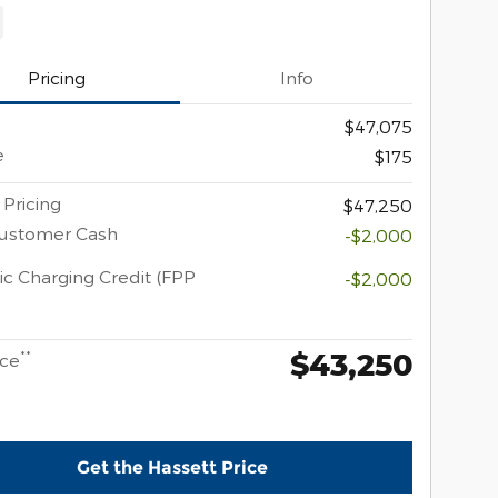
Pricing
Info
$47,075
e
$175
 Pricing
$47,250
Customer Cash
-$2,000
ic Charging Credit (FPP
-$2,000
$43,250
**
ice
Get the Hassett Price