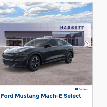
Next Phot
Video
 Ford Mustang Mach-E Select