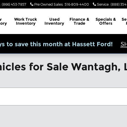
:
(866) 453-7857
Pre Owned Sales
:
516-809-4400
Service
:
(888) 35
w
Work Truck
Used
Finance &
Specials &
Se
tory
Inventory
Inventory
Trade
Offers
S
s to save this month at Hassett Ford!
icles for Sale Wantagh, 