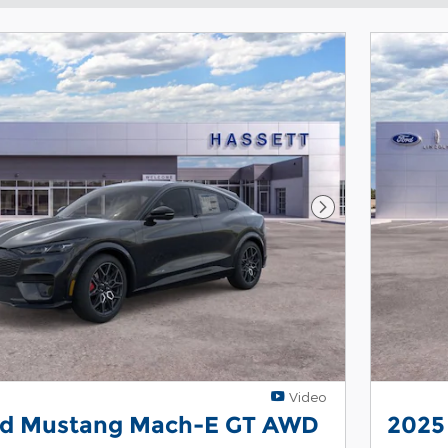
Next Photo
Video
rd Mustang Mach-E GT AWD
2025