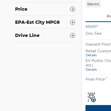
Electric
Price
Pr
EPA-Est City MPG6
1
MSRP
Doc Fee
Drive Line
Hassett Prici
Retail Custo
Details
EV Public Cha
Alt.)
Details
**
Final Price