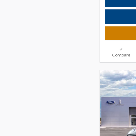
Compare