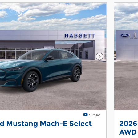
Next Photo
Video
rd Mustang Mach-E Select
2026
AWD