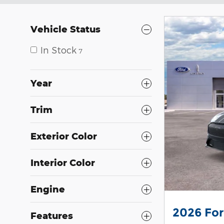
Vehicle Status
In Stock
7
Year
Trim
Exterior Color
Interior Color
Engine
2026 Fo
Features