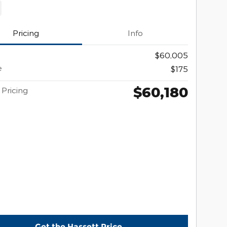
Pricing
Info
$60,005
e
$175
$60,180
 Pricing
Get the Hassett Price