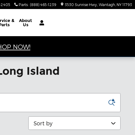
4-2405
Parts
:
(888) 465-1239
3530 Sunrise Hwy.
Wantagh
,
NY
11793
rvice &
About
Parts
Us
HOP NOW!
Long Island
Sort by