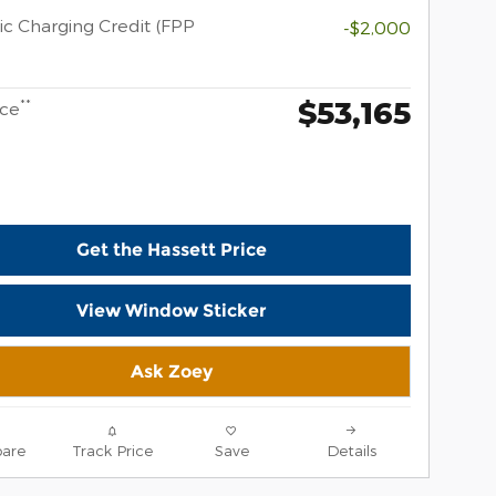
ic Charging Credit (FPP
-$2,000
$53,165
**
ice
Get the Hassett Price
View Window Sticker
Ask Zoey
are
Track Price
Save
Details