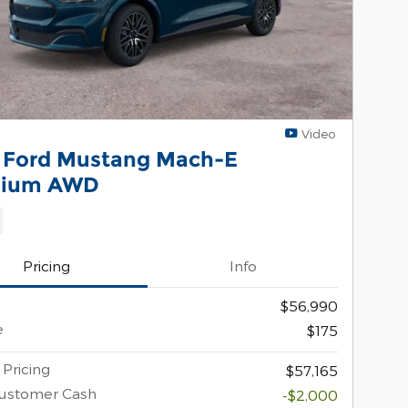
Video
 Ford Mustang Mach-E
mium AWD
Pricing
Info
$56,990
e
$175
 Pricing
$57,165
Customer Cash
-$2,000