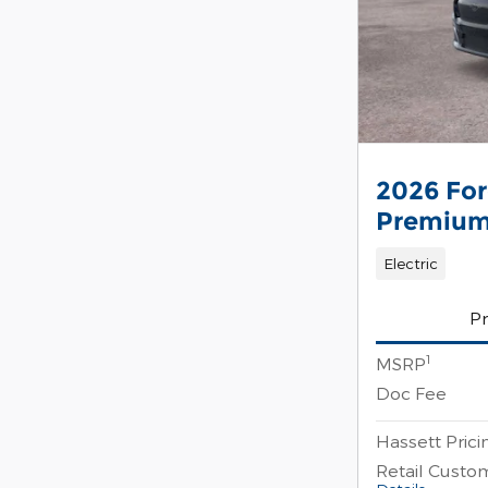
2026 Fo
Premiu
Electric
Pr
1
MSRP
Doc Fee
Hassett Prici
Retail Custo