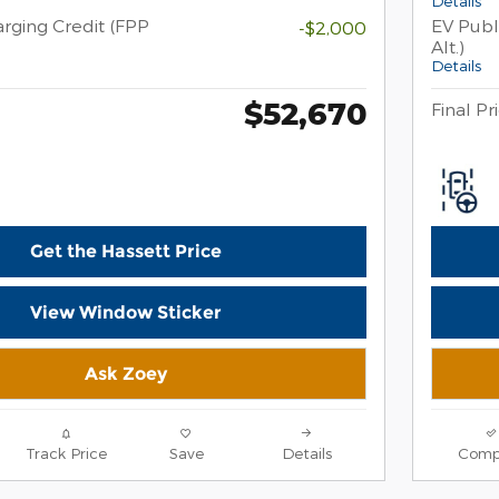
Details
rging Credit (FPP
EV Publ
-$2,000
Alt.)
Details
$52,670
Final Pr
Get the Hassett Price
View Window Sticker
Ask Zoey
Track Price
Save
Details
Comp