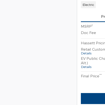
Electric
Pr
1
MSRP
Doc Fee
Hassett Prici
Retail Custo
Details
EV Public Cha
Alt.)
Details
**
Final Price