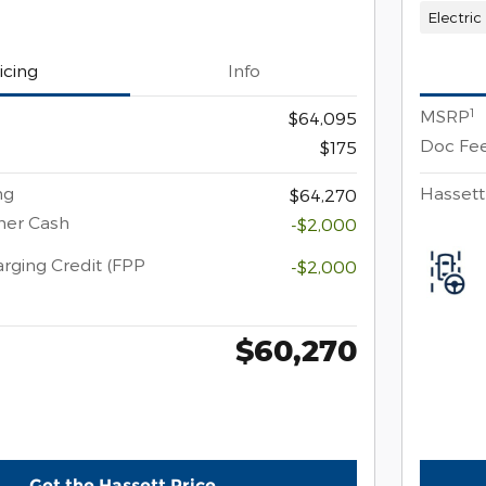
Electric
icing
Info
1
MSRP
$64,095
Doc Fe
$175
ng
Hassett
$64,270
mer Cash
-$2,000
rging Credit (FPP
-$2,000
$60,270
Get the Hassett Price