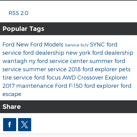
RSS 2.0
Popular Tags
Ford
New Ford Models
SYNC
ford
Service
SUV
service
ford dealership new york
ford dealership
wantagh ny
ford service center
summer ford
service
summer service
2018 ford explorer
pets
tire service
ford focus
AWD
Crossover
Explorer
2017
maintenance
Ford F-150
ford explorer
ford
escape
Share