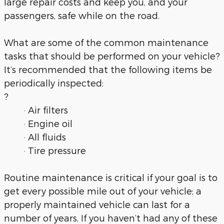
large repair costs and keep you, and your
passengers, safe while on the road.
What are some of the common maintenance
tasks that should be performed on your vehicle?
It’s recommended that the following items be
periodically inspected:
?
· Air filters
· Engine oil
· All fluids
· Tire pressure
Routine maintenance is critical if your goal is to
get every possible mile out of your vehicle; a
properly maintained vehicle can last for a
number of years. If you haven’t had any of these