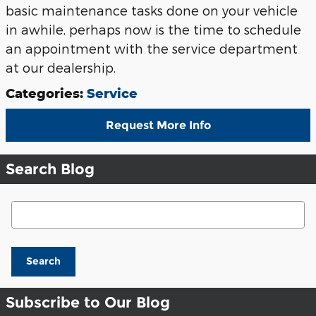
basic maintenance tasks done on your vehicle
in awhile, perhaps now is the time to schedule
an appointment with the service department
at our dealership.
Categories
:
Service
Request More Info
Search Blog
Search Blog
Search
Subscribe to Our Blog