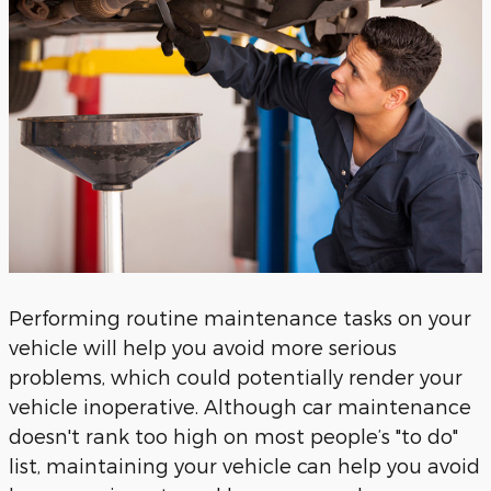
Performing routine maintenance tasks on your
vehicle will help you avoid more serious
problems, which could potentially render your
vehicle inoperative. Although car maintenance
doesn't rank too high on most people’s "to do"
list, maintaining your vehicle can help you avoid