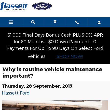
Skip to main content
$1,000 Final Days Bonus Cash PLUS 0% APR
for 60 Months - $0 Down Payment - 0
Payments For Up To 90 Days On Select Ford
Vehicles
SHOP NOW!
Why is routine vehicle maintenance
important?
Thursday, 28 September, 2017
Hassett Ford