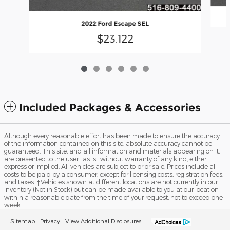
2022 Ford Escape SEL
$23,122
Included Packages & Accessories
Although every reasonable effort has been made to ensure the accuracy
of the information contained on this site, absolute accuracy cannot be
guaranteed. This site, and all information and materials appearing on it,
are presented to the user "as is" without warranty of any kind, either
express or implied. All vehicles are subject to prior sale. Prices include all
costs to be paid by a consumer, except for licensing costs, registration fees,
and taxes. ‡Vehicles shown at different locations are not currently in our
inventory (Not in Stock) but can be made available to you at our location
within a reasonable date from the time of your request, not to exceed one
week.
Sitemap
Privacy
View Additional Disclosures