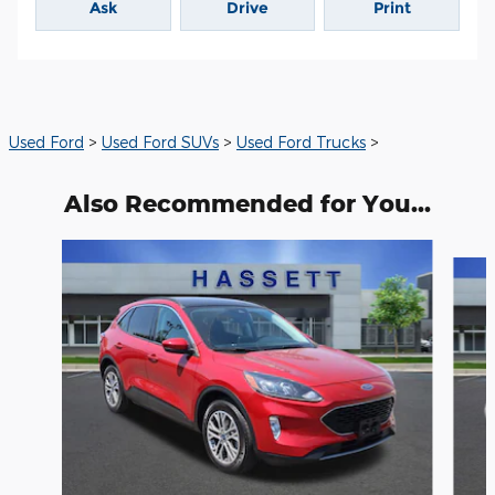
Ask
Drive
Print
Used Ford
>
Used Ford SUVs
>
Used Ford Trucks
>
Also Recommended for You...
Slide 1 of 6