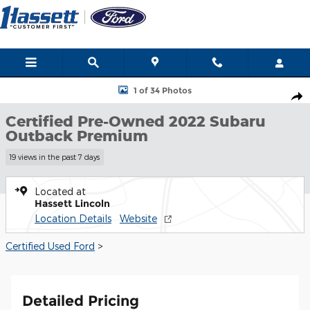
Skip to main content
Certified 2022 Subaru Outback Premium Premium CVT Photo 1 
1 of 34 Photos
Many
Shar
ways
Certified Pre-Owned 2022 Subaru
to
Outback Premium
save
this
19 views in the past 7 days
month
at
Located at
Hassett
Hassett Lincoln
Ford!
Location Details
Website
SHOP
Certified Used Ford
>
NOW!
Detailed Pricing