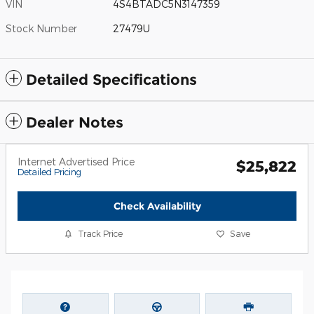
VIN
4S4BTADC5N3147359
Stock Number
27479U
Detailed Specifications
Dealer Notes
Internet Advertised Price
$25,822
Detailed Pricing
Check Availability
Track Price
Save