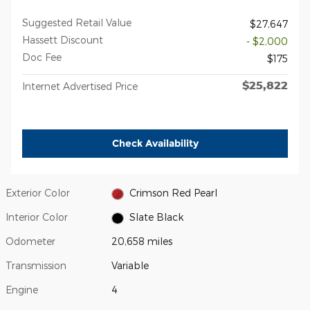
Suggested Retail Value
$27,647
Hassett Discount
- $2,000
Doc Fee
$175
$25,822
Internet Advertised Price
Check Availability
Exterior Color
Crimson Red Pearl
Interior Color
Slate Black
Odometer
20,658 miles
Transmission
Variable
Engine
4