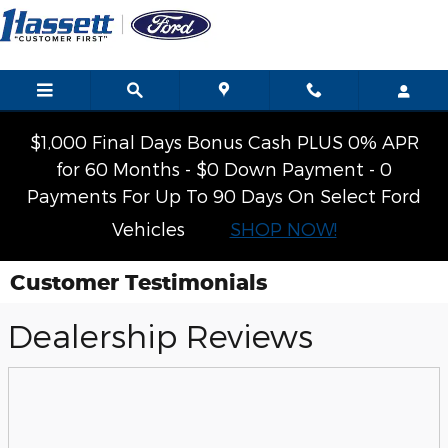
Skip to main content
$1,000 Final Days Bonus Cash PLUS 0% APR
for 60 Months - $0 Down Payment - 0
Payments For Up To 90 Days On Select Ford
Vehicles
SHOP NOW!
Customer Testimonials
Dealership Reviews