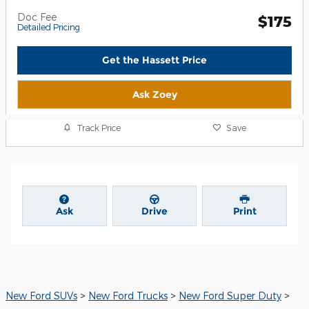
Doc Fee
$175
Detailed Pricing
Get the Hassett Price
Ask Zoey
Track Price
Save
Ask
Drive
Print
New Ford SUVs
>
New Ford Trucks
>
New Ford Super Duty
>