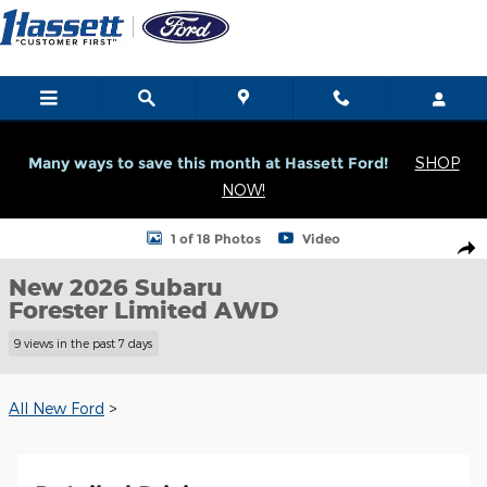
Skip to main content
Many ways to save this month at Hassett Ford!
SHOP
NOW!
New 2026 Subaru Forester Limited Limited AWD Photo 1 of 18
1 of 18 Photos
Video
Shar
New 2026 Subaru
Forester Limited AWD
9 views in the past 7 days
All New Ford
>