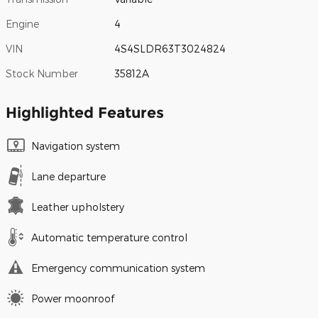
Engine
4
VIN
4S4SLDR63T3024824
Stock Number
35812A
Highlighted Features
Navigation system
Lane departure
Leather upholstery
Automatic temperature control
Emergency communication system
Power moonroof