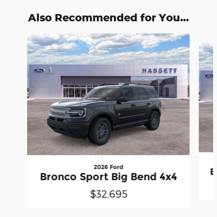
Also Recommended for You...
Slide 1 of 6
2026 Ford
B
Bronco Sport Big Bend 4x4
$32,695