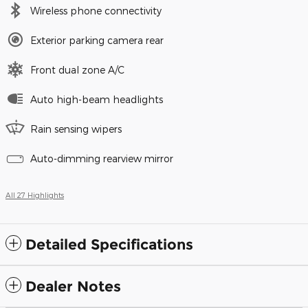
Wireless phone connectivity
Exterior parking camera rear
Front dual zone A/C
Auto high-beam headlights
Rain sensing wipers
Auto-dimming rearview mirror
All 27 Highlights
Detailed Specifications
Dealer Notes