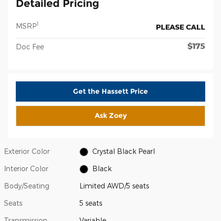
Detailed Pricing
1
MSRP
PLEASE CALL
$175
Doc Fee
Get the Hassett Price
Ask Zoey
Exterior Color
Crystal Black Pearl
Interior Color
Black
Body/Seating
Limited AWD/5 seats
Seats
5 seats
Transmission
Variable