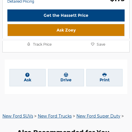
Detailed Pricing
Get the Hassett Price
Ask Zoey
Track Price
Save
Ask
Drive
Print
New Ford SUVs
>
New Ford Trucks
>
New Ford Super Duty
>