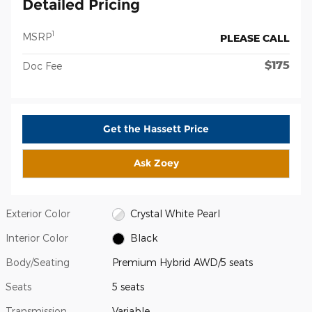
Detailed Pricing
1
MSRP
PLEASE CALL
$175
Doc Fee
Get the Hassett Price
Ask Zoey
Exterior Color
Crystal White Pearl
Interior Color
Black
Body/Seating
Premium Hybrid AWD/5 seats
Seats
5 seats
Transmission
Variable