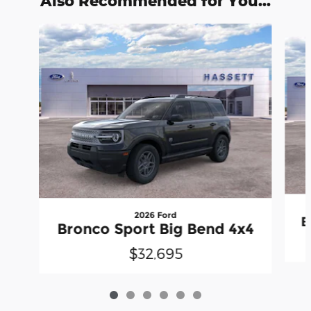
Also Recommended for You...
Slide 1 of 6
2026 Ford
B
Bronco Sport Big Bend 4x4
$32,695