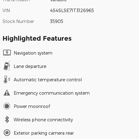
VIN
4S4SLSE71T3126965
Stock Number
35905
Highlighted Features
Navigation system
Lane departure
Automatic temperature control
Emergency communication system
Power moonroof
Wireless phone connectivity
Exterior parking camera rear