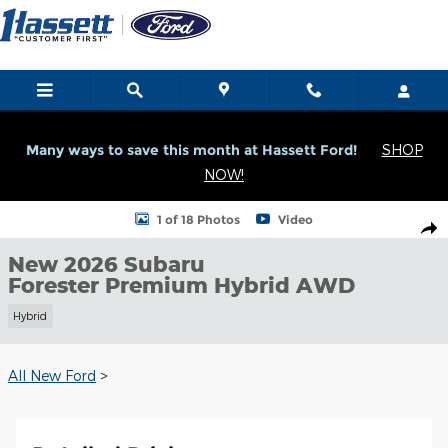
Skip to main content
Many ways to save this month at Hassett Ford!
SHOP
NOW!
New 2026 Subaru Forester Premium Hybrid Premium Hybrid AWD
1 of 18 Photos
Video
Shar
New 2026 Subaru
Forester Premium Hybrid AWD
Hybrid
All New Ford
>