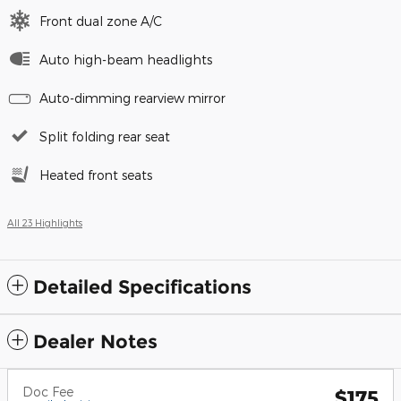
Front dual zone A/C
Auto high-beam headlights
Auto-dimming rearview mirror
Split folding rear seat
Heated front seats
All 23 Highlights
Detailed Specifications
Dealer Notes
Doc Fee
$175