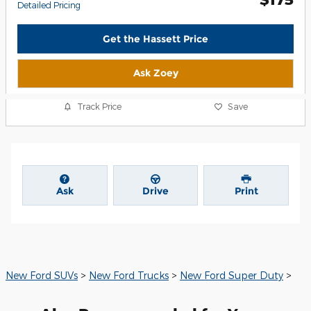
Detailed Pricing
Get the Hassett Price
Ask Zoey
Track Price
Save
Ask
Drive
Print
New Ford SUVs
>
New Ford Trucks
>
New Ford Super Duty
>