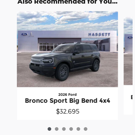
Also Recommended for You...
Slide 1 of 6
2026 Ford
B
Bronco Sport Big Bend 4x4
$32,695