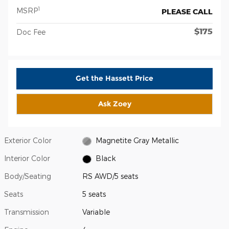
1
MSRP
PLEASE CALL
$175
Doc Fee
Get the Hassett Price
Ask Zoey
Exterior Color
Magnetite Gray Metallic
Interior Color
Black
Body/Seating
RS AWD/5 seats
Seats
5 seats
Transmission
Variable