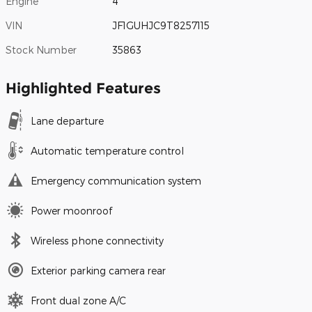
Engine
4
VIN
JF1GUHJC9T8257115
Stock Number
35863
Highlighted Features
Lane departure
Automatic temperature control
Emergency communication system
Power moonroof
Wireless phone connectivity
Exterior parking camera rear
Front dual zone A/C