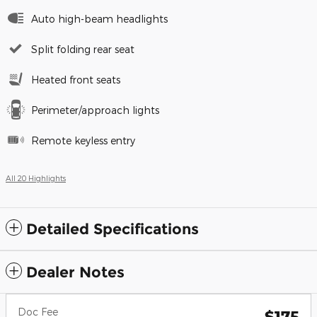
Auto high-beam headlights
Split folding rear seat
Heated front seats
Perimeter/approach lights
Remote keyless entry
All 20 Highlights
Detailed Specifications
Dealer Notes
Doc Fee
$175