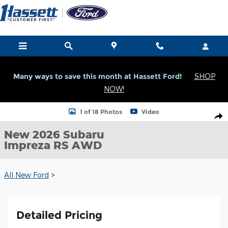
Skip to main content
Many ways to save this month at Hassett Ford!
SHOP
NOW!
New 2026 Subaru Impreza RS RS AWD Photo 1 of 18
1 of 18 Photos
Video
Shar
New 2026 Subaru
Impreza RS AWD
All New Ford
>
Detailed Pricing