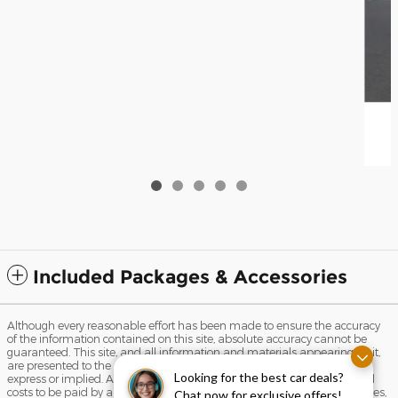
Included Packages & Accessories
Although every reasonable effort has been made to ensure the accuracy
of the information contained on this site, absolute accuracy cannot be
guaranteed. This site, and all information and materials appearing on it,
are presented to the user "as is" without warranty of any kind, either
Looking for the best car deals?
express or implied. All vehicles are subject to prior sale. Prices include all
costs to be paid by a consumer, except for licensing costs, registration fees,
Chat now for exclusive offers!