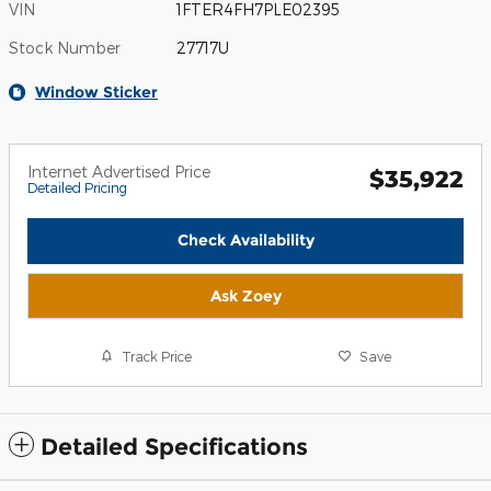
VIN
1FTER4FH7PLE02395
Stock Number
27717U
Window Sticker
Internet Advertised Price
$35,922
Detailed Pricing
Check Availability
Ask Zoey
Track Price
Save
Detailed Specifications