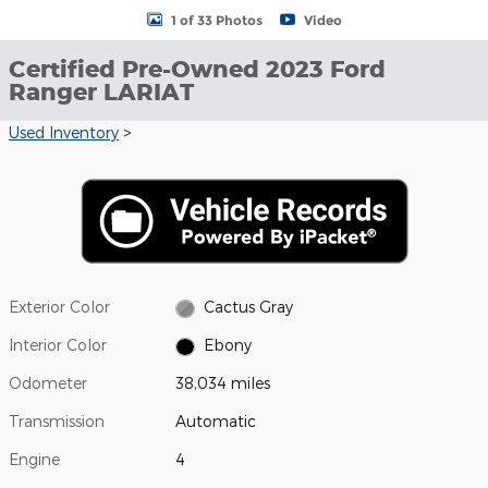
1 of 33 Photos
Video
Certified Pre-Owned 2023 Ford
Ranger LARIAT
Used Inventory
>
Exterior Color
Cactus Gray
Interior Color
Ebony
Odometer
38,034 miles
Transmission
Automatic
Engine
4