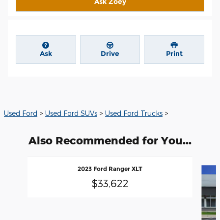
Ask Zoey
Ask
Drive
Print
Used Ford
>
Used Ford SUVs
>
Used Ford Trucks
>
Also Recommended for You...
Slide 1 of 5
2023 Ford Ranger XLT
$33,622