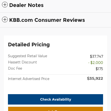
Dealer Notes
KBB.com Consumer Reviews
Detailed Pricing
Suggested Retail Value
$37,747
Hassett Discount
- $2,000
Doc Fee
$175
$35,922
Internet Advertised Price
Check Availability