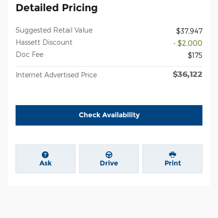
Detailed Pricing
Suggested Retail Value
$37,947
Hassett Discount
- $2,000
Doc Fee
$175
$36,122
Internet Advertised Price
Check Availability
Ask
Drive
Print