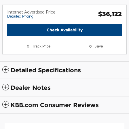
Internet Advertised Price
$36,122
Detailed Pricing
Check Availability
Track Price
Save
Detailed Specifications
Dealer Notes
KBB.com Consumer Reviews