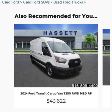
Used Ford
>
Used Ford SUVs
>
Used Ford Trucks
>
Also Recommended for You...
Slide 1 of 5
2024 Ford Transit Cargo Van T250 RWD MED RF
$43,622