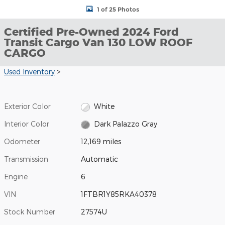
1 of 25 Photos
Certified Pre-Owned 2024 Ford
Transit Cargo Van 130 LOW ROOF
CARGO
Used Inventory
>
Exterior Color
White
Interior Color
Dark Palazzo Gray
Odometer
12,169 miles
Transmission
Automatic
Engine
6
VIN
1FTBR1Y85RKA40378
Stock Number
27574U